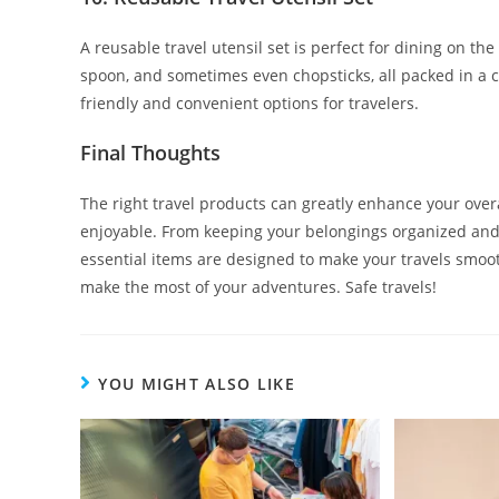
A reusable travel utensil set is perfect for dining on the
spoon, and sometimes even chopsticks, all packed in a c
friendly and convenient options for travelers.
Final Thoughts
The right travel products can greatly enhance your ove
enjoyable. From keeping your belongings organized and
essential items are designed to make your travels smoot
make the most of your adventures. Safe travels!
YOU MIGHT ALSO LIKE