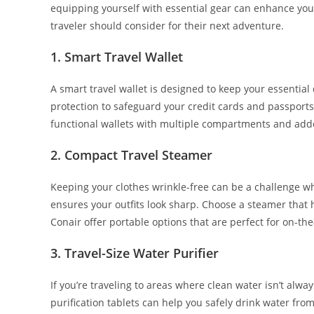
equipping yourself with essential gear can enhance your 
traveler should consider for their next adventure.
1.
Smart Travel Wallet
A smart travel wallet is designed to keep your essentia
protection to safeguard your credit cards and passports 
functional wallets with multiple compartments and adde
2.
Compact Travel Steamer
Keeping your clothes wrinkle-free can be a challenge whe
ensures your outfits look sharp. Choose a steamer that 
Conair offer portable options that are perfect for on-the
3.
Travel-Size Water Purifier
If you’re traveling to areas where clean water isn’t always
purification tablets can help you safely drink water fro