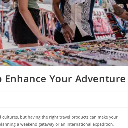
to Enhance Your Adventure
d cultures, but having the right travel products can make your
lanning a weekend getaway or an international expedition,