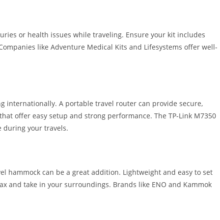
juries or health issues while traveling. Ensure your kit includes
Companies like Adventure Medical Kits and Lifesystems offer well-
g internationally. A portable travel router can provide secure,
s that offer easy setup and strong performance. The TP-Link M7350
 during your travels.
el hammock can be a great addition. Lightweight and easy to set
elax and take in your surroundings. Brands like ENO and Kammok