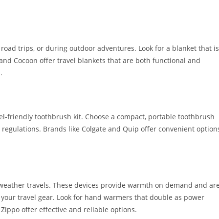
, road trips, or during outdoor adventures. Look for a blanket that is
and Cocoon offer travel blankets that are both functional and
.
vel-friendly toothbrush kit. Choose a compact, portable toothbrush
l regulations. Brands like Colgate and Quip offer convenient option
 weather travels. These devices provide warmth on demand and ar
o your travel gear. Look for hand warmers that double as power
ippo offer effective and reliable options.