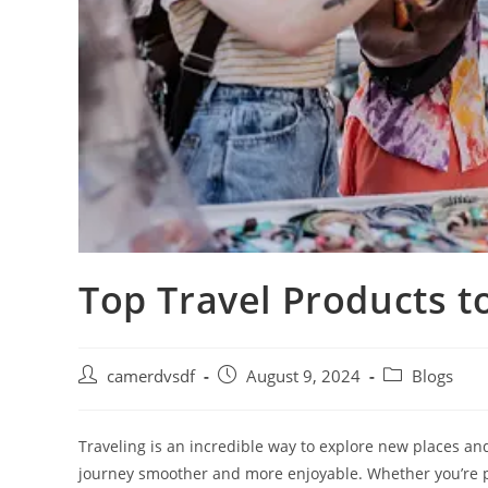
Top Travel Products 
Post
Post
Post
camerdvsdf
August 9, 2024
Blogs
author:
published:
category:
Traveling is an incredible way to explore new places an
journey smoother and more enjoyable. Whether you’re p