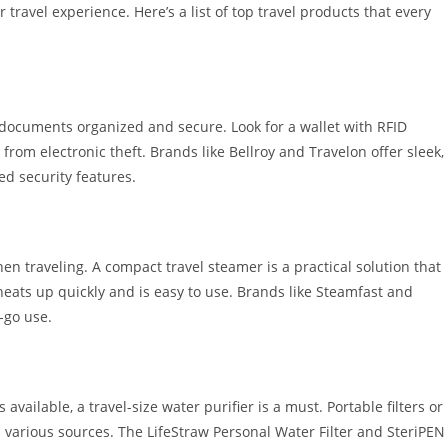
travel experience. Here’s a list of top travel products that every
l documents organized and secure. Look for a wallet with RFID
from electronic theft. Brands like Bellroy and Travelon offer sleek,
d security features.
n traveling. A compact travel steamer is a practical solution that
heats up quickly and is easy to use. Brands like Steamfast and
-go use.
 available, a travel-size water purifier is a must. Portable filters or
m various sources. The LifeStraw Personal Water Filter and SteriPEN