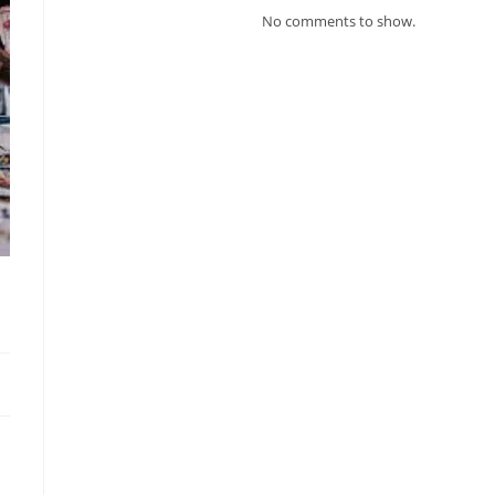
No comments to show.