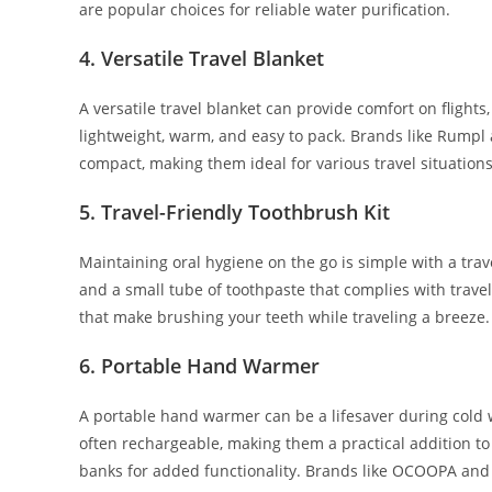
are popular choices for reliable water purification.
4.
Versatile Travel Blanket
A versatile travel blanket can provide comfort on flights
lightweight, warm, and easy to pack. Brands like Rumpl 
compact, making them ideal for various travel situations
5.
Travel-Friendly Toothbrush Kit
Maintaining oral hygiene on the go is simple with a tra
and a small tube of toothpaste that complies with trave
that make brushing your teeth while traveling a breeze.
6.
Portable Hand Warmer
A portable hand warmer can be a lifesaver during cold
often rechargeable, making them a practical addition t
banks for added functionality. Brands like OCOOPA and Z