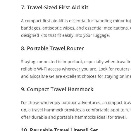
7.
Travel-Sized First Aid Kit
A compact first aid kit is essential for handling minor in
bandages, antiseptic wipes, and essential medications. 
designed kits that fit easily into your luggage.
8.
Portable Travel Router
Staying connected is important, especially when travelin
reliable Wi-Fi access wherever you are. Look for router
and GlocalMe G4 are excellent choices for staying online
9.
Compact Travel Hammock
For those who enjoy outdoor adventures, a compact trav
up, a travel hammock provides a comfortable spot to r
offer durable and portable hammocks ideal for travel.
10.
Reusable Travel Utensil Set