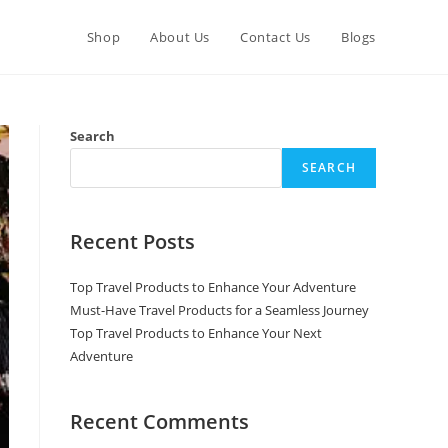
Shop
About Us
Contact Us
Blogs
Search
SEARCH
Recent Posts
Top Travel Products to Enhance Your Adventure
Must-Have Travel Products for a Seamless Journey
Top Travel Products to Enhance Your Next
Adventure
Recent Comments