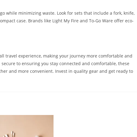
 go while minimizing waste. Look for sets that include a fork, knife,
ompact case. Brands like Light My Fire and To-Go Ware offer eco-
rall travel experience, making your journey more comfortable and
 secure to ensuring you stay connected and comfortable, these
her and more convenient. Invest in quality gear and get ready to